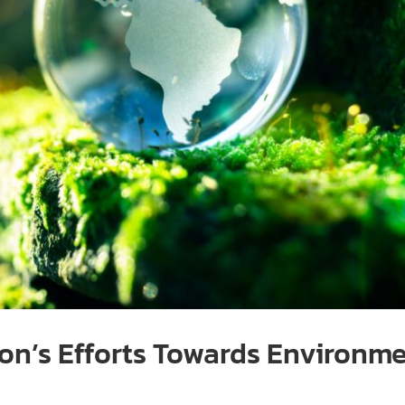
n’s Efforts Towards Environme