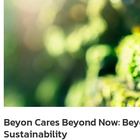
Beyon Cares Beyond Now: Beyo
Sustainability