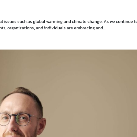
tal issues such as global warming and climate change. As we continue t
s, organizations, and individuals are embracing and...