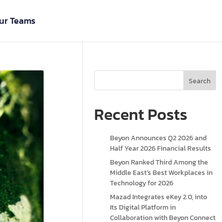
ur Teams
Search
Recent Posts
Beyon Announces Q2 2026 and
Half Year 2026 Financial Results
Beyon Ranked Third Among the
Middle East’s Best Workplaces in
Technology for 2026
Mazad Integrates eKey 2.0, into
Its Digital Platform in
Collaboration with Beyon Connect