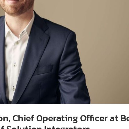
on, Chief Operating Officer at 