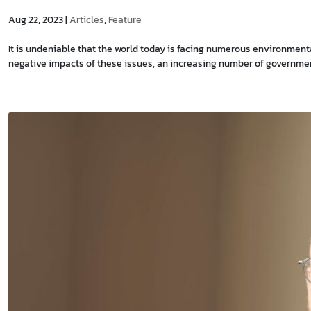
Aug 22, 2023
|
Articles
,
Feature
It is undeniable that the world today is facing numerous environmen
negative impacts of these issues, an increasing number of government