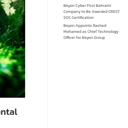
Beyon Cyber First Bahraini
Company to Be Awarded CREST
SOC Certification
Beyon Appoints Rashed
Mohamed as Chief Technology
Officer for Beyon Group
ntal