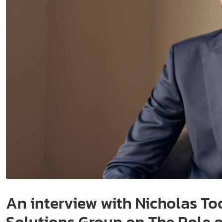
An interview with Nicholas To