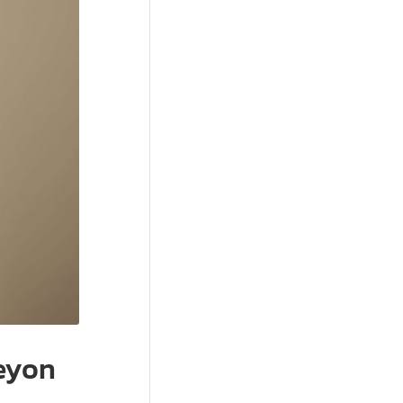
Beyon