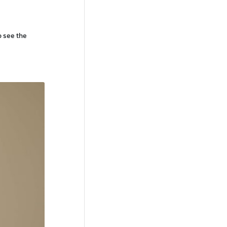
o see the