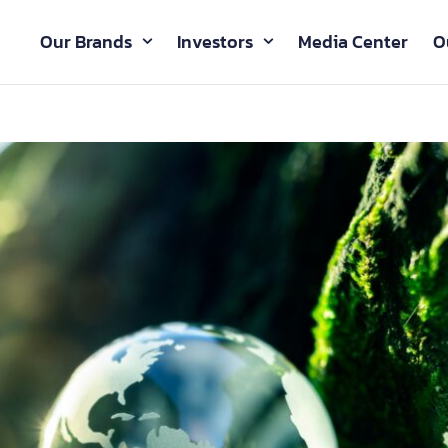
Our Brands
Investors
Media Center
O