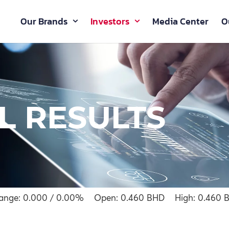
Our Brands
Investors
Media Center
O
L RESULTS