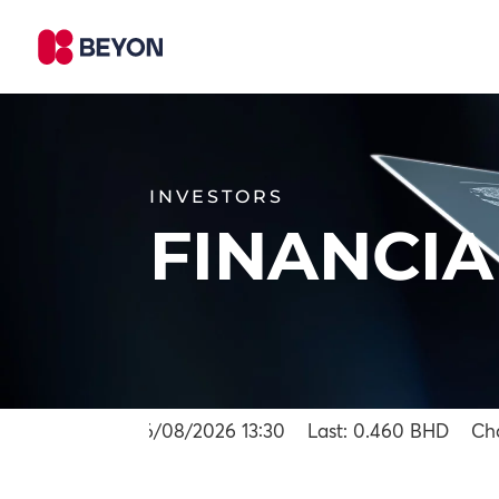
INVESTORS
FINANCIA