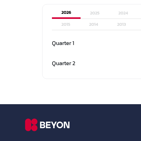
2026
2025
2024
2015
2014
2013
Quarter 1
Quarter 2