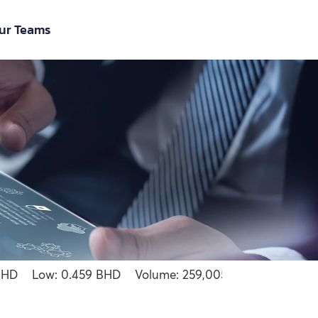
ur Teams