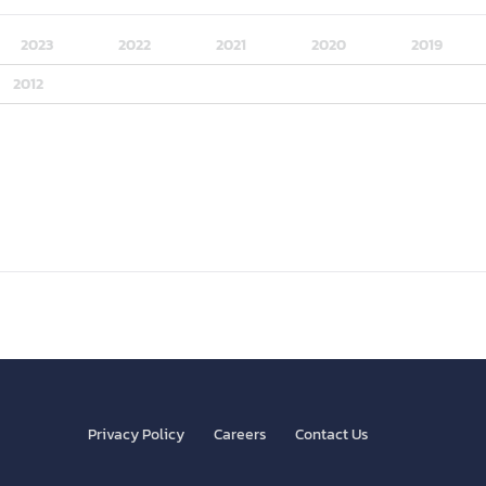
2023
2022
2021
2020
2019
2012
Privacy Policy
Careers
Contact Us