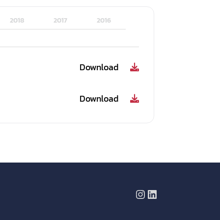
2018
2017
2016
Download
Download
Instagram
LinkedIn