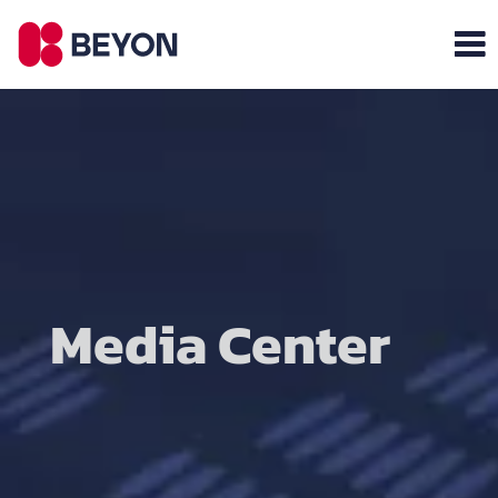
Media Center