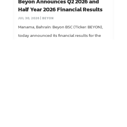
Beyon Announces Q2 2026 and
Half Year 2026 Financial Results
JUL 30, 2026
|
BEYON
Manama, Bahrain: Beyon BSC (Ticker: BEYON),
today announced its financial results for the
second quarter and first...
read more