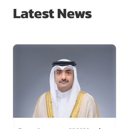
Latest News