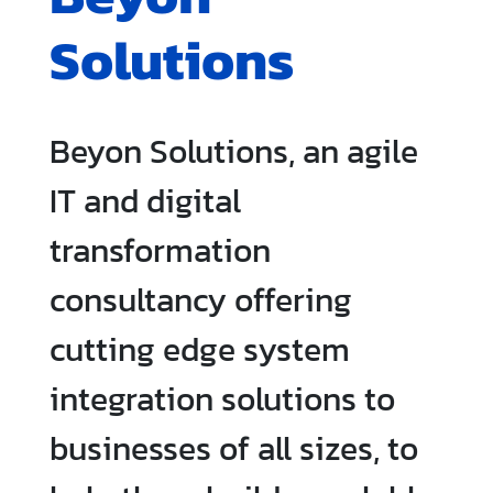
Solutions
Beyon Solutions, an agile
IT and digital
transformation
consultancy offering
cutting edge system
integration solutions to
businesses of all sizes, to