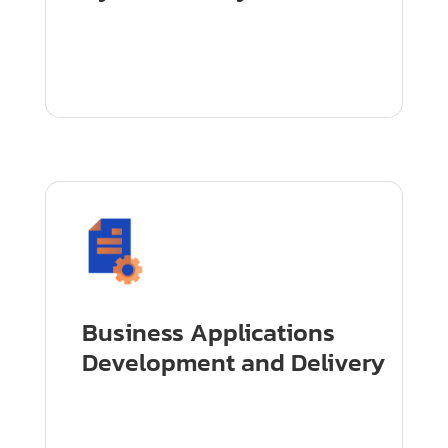
Business Applications
Development and Delivery