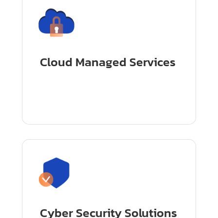
Cloud Managed Services
Cyber Security Solutions