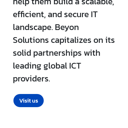
help them build a scalable,
efficient, and secure IT
landscape. Beyon
Solutions capitalizes on its
solid partnerships with
leading global ICT
providers.
Visit us