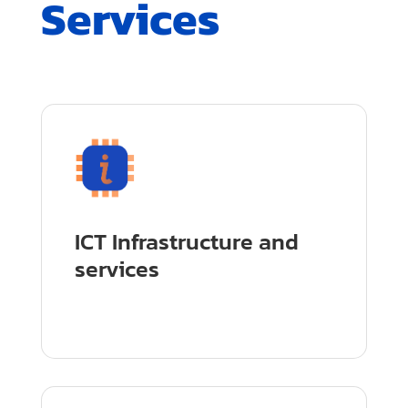
Services
ICT Infrastructure and
services