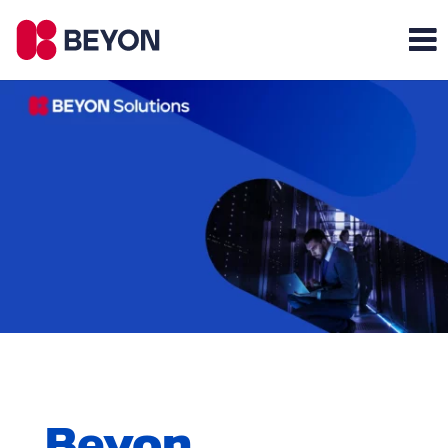
Beyon