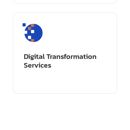
Digital Transformation
Services