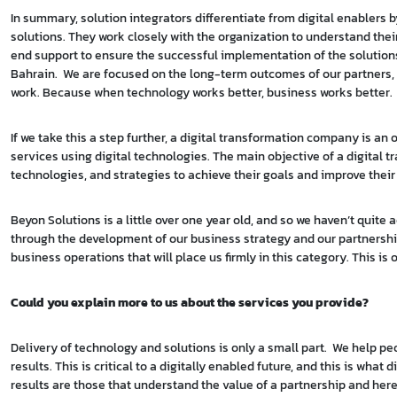
In summary, solution integrators differentiate from digital enablers
solutions. They work closely with the organization to understand the
end support to ensure the successful implementation of the solutions
Bahrain. We are focused on the long-term outcomes of our partners, 
work. Because when technology works better, business works better.
If we take this a step further, a digital transformation company is a
services using digital technologies. The main objective of a digital 
technologies, and strategies to achieve their goals and improve their
Beyon Solutions is a little over one year old, and so we haven’t quite
through the development of our business strategy and our partnership w
business operations that will place us firmly in this category. This is
Could you explain more to us about the services you provide?
Delivery of technology and solutions is only a small part. We help p
results. This is critical to a digitally enabled future, and this is wh
results are those that understand the value of a partnership and her