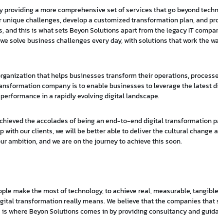
 by providing a more comprehensive set of services that go beyond tech
ir unique challenges, develop a customized transformation plan, and p
, and this is what sets Beyon Solutions apart from the legacy IT compa
we solve business challenges every day, with solutions that work the w
n organization that helps businesses transform their operations, process
transformation company is to enable businesses to leverage the latest di
 performance in a rapidly evolving digital landscape.
 achieved the accolades of being an end-to-end digital transformation pa
ith our clients, we will be better able to deliver the cultural change a
 our ambition, and we are on the journey to achieve this soon.
eople make the most of technology, to achieve real, measurable, tangibl
at digital transformation really means. We believe that the companies tha
e is where Beyon Solutions comes in by providing consultancy and guid