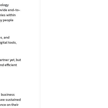
nology
rovide end-to-
nies within
ay people
es, and
gital tools,
rtner yet, but
nd efficient
e business
t see sustained
ance on their