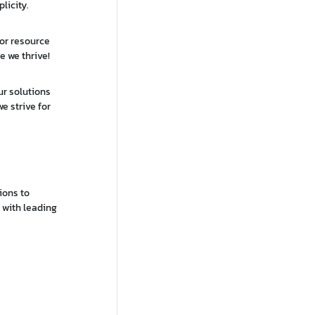
licity.
 or resource
e we thrive!
ur solutions
e strive for
ions to
s with leading