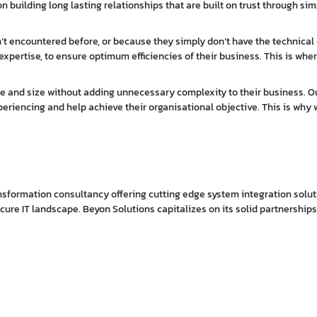
 building long lasting relationships that are built on trust through simp
t encountered before, or because they simply don’t have the technical
expertise, to ensure optimum efficiencies of their business. This is wher
pose and size without adding unnecessary complexity to their business. O
periencing and help achieve their organisational objective. This is why w
ransformation consultancy offering cutting edge system integration solut
secure IT landscape. Beyon Solutions capitalizes on its solid partnership