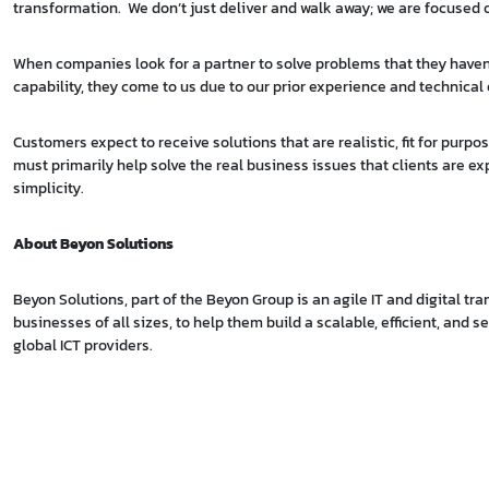
transformation. We don’t just deliver and walk away; we are focused on
When companies look for a partner to solve problems that they haven’
capability, they come to us due to our prior experience and technical 
Customers expect to receive solutions that are realistic, fit for pur
must primarily help solve the real business issues that clients are ex
simplicity.
About Beyon Solutions
Beyon Solutions, part of the Beyon Group is an agile IT and digital t
businesses of all sizes, to help them build a scalable, efficient, and 
global ICT providers.