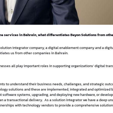
e services in Bahrain, what differentiates Beyon Solutions from oth
 a solution integrator company, a digital enablement company and a digit
ntiates us from other companies in Bahrain.
nesses all play important roles in supporting organizations’ digital tra
ents to understand their business needs, challenges, and strategic out
ology solutions and these are implemented, integrated and optimized b
ent software systems, upgrading, and deploying new hardware, or develo
than a transactional delivery. As a solution integrator we have a deep u
artnerships with technology vendors to provide a comprehensive solution