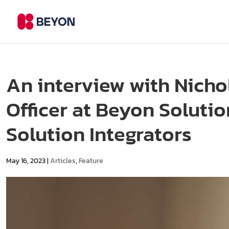
An interview with Nicho
Officer at Beyon Soluti
Solution Integrators
May 16, 2023
|
Articles
,
Feature