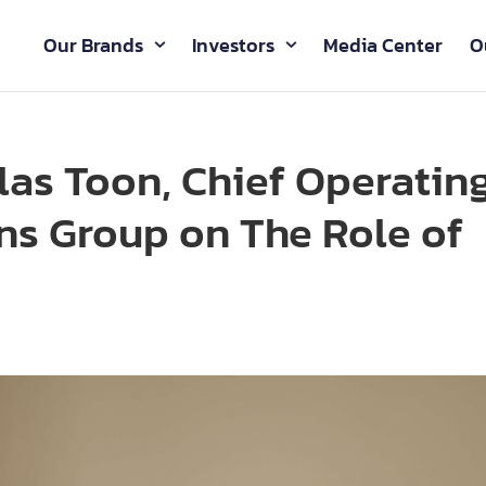
Our Brands
Investors
Media Center
O
las Toon, Chief Operatin
ons Group on The Role of