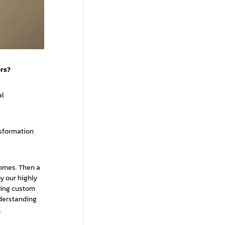
ers?
al
nsformation
comes. Then a
y our highly
ping custom
nderstanding
.