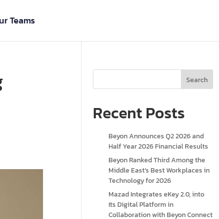
ur Teams
g
Search
Recent Posts
Beyon Announces Q2 2026 and
Half Year 2026 Financial Results
Beyon Ranked Third Among the
Middle East’s Best Workplaces in
Technology for 2026
Mazad Integrates eKey 2.0, into
Its Digital Platform in
Collaboration with Beyon Connect