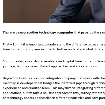
There are several other technology companies that provide the sam
Firstly, I think it is important to understand the difference between
transformation company, in order to further understand what differe
Solution integrators, digital enablers and digital transformation busi
journeys, but they have different approaches and areas of focus.
Beyon Solutions is a solution integrator company that works with cli
roadmap is developed that bridges the identified gaps through techn
experienced and qualified team. This may involve integrating differ
applications, but we take a holistic approach to this journey rather 
of technology and its application in different industries and have p