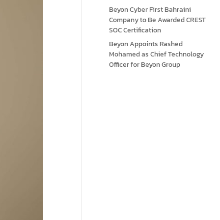
Beyon Cyber First Bahraini
Company to Be Awarded CREST
SOC Certification
Beyon Appoints Rashed
Mohamed as Chief Technology
Officer for Beyon Group