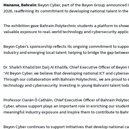
Manama, Bahrain:
Beyon Cyber, part of the Beyon Group, announced it
2026, reaffirming its commitment to developing national talent in the 
The exhibition gave Bahrain Polytechnic students a platform to show
valuable exposure to real-world technology and cybersecurity applic
Beyon Cyber’s sponsorship reflects its ongoing commitment to supp
industry and emerging local talent, helping to bridge the gap betwee
Dr. Shaikh Khalid bin Daij Al Khalifa, Chief Executive Officer of Beyon 
“At Beyon Cyber, we believe that developing national ICT and cybersec
Through our collaboration with Bahrain Polytechnic, we are proud to s
technology and cybersecurity. Investing in young Bahraini talent today
Professor Ciarán Ó Catháin, Chief Executive Officer of Bahrain Polyt
Cyber, whose support plays an important role in enriching our student
meaningful industry exposure and inspire them to contribute to Bahr
Beyon Cyber continues to support initiatives that develop national c