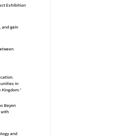
ect Exhibition
, and gain
between
cation.
unities in
he Kingdom.”
 as Beyon
 with
ology and