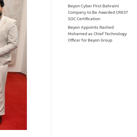
Beyon Cyber First Bahraini
Company to Be Awarded CREST
SOC Certification
Beyon Appoints Rashed
Mohamed as Chief Technology
Officer for Beyon Group