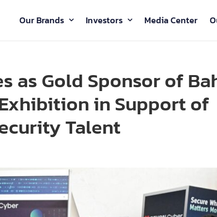
Our Brands
Investors
Media Center
O
s as Gold Sponsor of Ba
Exhibition in Support of
ecurity Talent