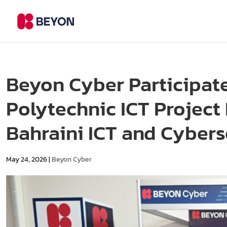
Beyon Cyber Participate
Polytechnic ICT Project 
Bahraini ICT and Cybers
May 24, 2026
|
Beyon Cyber