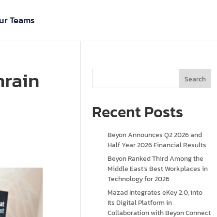
ur Teams
hrain
Search
Recent Posts
Beyon Announces Q2 2026 and
Half Year 2026 Financial Results
Beyon Ranked Third Among the
Middle East’s Best Workplaces in
Technology for 2026
Mazad Integrates eKey 2.0, into
Its Digital Platform in
Collaboration with Beyon Connect