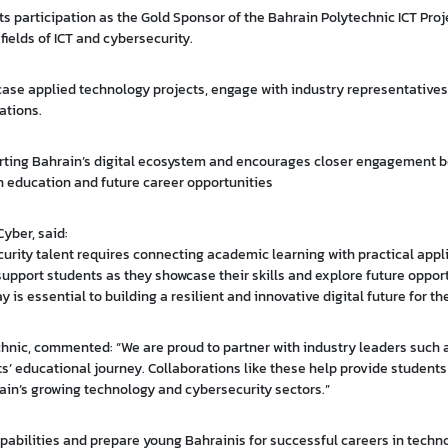
s participation as the Gold Sponsor of the Bahrain Polytechnic ICT Proj
fields of ICT and cybersecurity.
case applied technology projects, engage with industry representatives
ations.
orting Bahrain’s digital ecosystem and encourages closer engagement 
n education and future career opportunities
Cyber, said:
urity talent requires connecting academic learning with practical appli
upport students as they showcase their skills and explore future opport
 is essential to building a resilient and innovative digital future for t
echnic, commented: “We are proud to partner with industry leaders such
s’ educational journey. Collaborations like these help provide students
ain’s growing technology and cybersecurity sectors.”
apabilities and prepare young Bahrainis for successful careers in techn