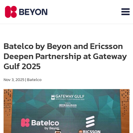
Batelco by Beyon and Ericsson
Deepen Partnership at Gateway
Gulf 2025
Nov 3, 2025
|
Batelco