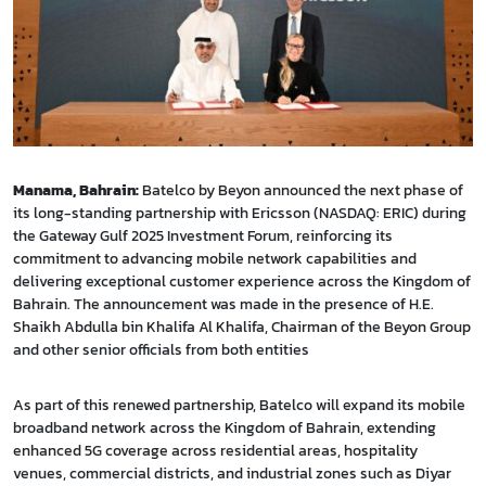
Manama, Bahrain:
Batelco by Beyon announced the next phase of
its long-standing partnership with Ericsson (NASDAQ: ERIC) during
the Gateway Gulf 2025 Investment Forum, reinforcing its
commitment to advancing mobile network capabilities and
delivering exceptional customer experience across the Kingdom of
Bahrain. The announcement was made in the presence of H.E.
Shaikh Abdulla bin Khalifa Al Khalifa, Chairman of the Beyon Group
and other senior officials from both entities
As part of this renewed partnership, Batelco will expand its mobile
broadband network across the Kingdom of Bahrain, extending
enhanced 5G coverage across residential areas, hospitality
venues, commercial districts, and industrial zones such as Diyar