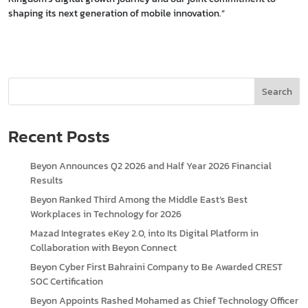
shaping its next generation of mobile innovation.”
Search
Recent Posts
Beyon Announces Q2 2026 and Half Year 2026 Financial
Results
Beyon Ranked Third Among the Middle East’s Best
Workplaces in Technology for 2026
Mazad Integrates eKey 2.0, into Its Digital Platform in
Collaboration with Beyon Connect
Beyon Cyber First Bahraini Company to Be Awarded CREST
SOC Certification
Beyon Appoints Rashed Mohamed as Chief Technology Officer