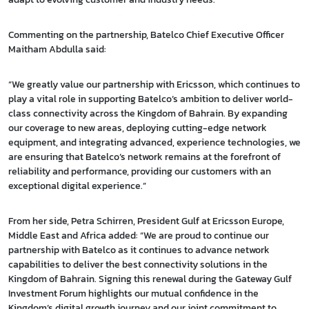
Commenting on the partnership, Batelco Chief Executive Officer
Maitham Abdulla said:
“We greatly value our partnership with Ericsson, which continues to
play a vital role in supporting Batelco’s ambition to deliver world-
class connectivity across the Kingdom of Bahrain. By expanding
our coverage to new areas, deploying cutting-edge network
equipment, and integrating advanced, experience technologies, we
are ensuring that Batelco’s network remains at the forefront of
reliability and performance, providing our customers with an
exceptional digital experience.”
From her side, Petra Schirren, President Gulf at Ericsson Europe,
Middle East and Africa added: “We are proud to continue our
partnership with Batelco as it continues to advance network
capabilities to deliver the best connectivity solutions in the
Kingdom of Bahrain. Signing this renewal during the Gateway Gulf
Investment Forum highlights our mutual confidence in the
Kingdom’s digital growth journey and our joint commitment to