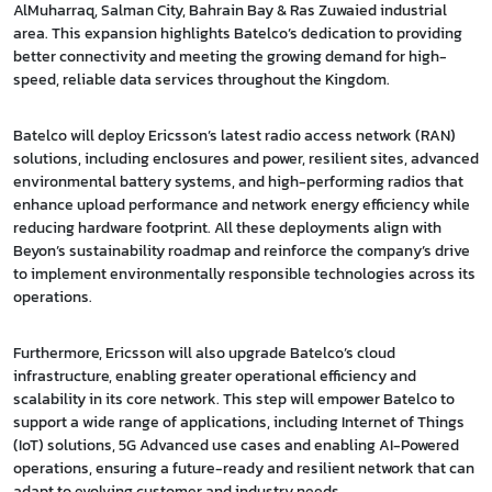
AlMuharraq, Salman City, Bahrain Bay & Ras Zuwaied industrial
area. This expansion highlights Batelco’s dedication to providing
better connectivity and meeting the growing demand for high-
speed, reliable data services throughout the Kingdom.
Batelco will deploy Ericsson’s latest radio access network (RAN)
solutions, including enclosures and power, resilient sites, advanced
environmental battery systems, and high-performing radios that
enhance upload performance and network energy efficiency while
reducing hardware footprint. All these deployments align with
Beyon’s sustainability roadmap and reinforce the company’s drive
to implement environmentally responsible technologies across its
operations.
Furthermore, Ericsson will also upgrade Batelco’s cloud
infrastructure, enabling greater operational efficiency and
scalability in its core network. This step will empower Batelco to
support a wide range of applications, including Internet of Things
(IoT) solutions, 5G Advanced use cases and enabling AI-Powered
operations, ensuring a future-ready and resilient network that can
adapt to evolving customer and industry needs.