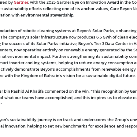
ured by
Gartner
, with the 2025 Gartner Eye on Innovation Award in the 
ustainability efforts reflecting one of its anchor values, Care Beyon N
vation with environmental stewardship.
troduction of robotic cleaning systems at Beyon’s Solar Parks, enhancin
. The company’s solar infrastructure now produces 6.5 GWh of clean elec
the success of its Solar Parks initiative, Beyon’s Tier 3 Data Center in 
enters, now operating entirely on renewable energy generated by the So
al environmental impact. Further strengthening its sustainability co
mart inverter cooling systems, helping to reduce energy consumption 
llectively demonstrate Beyon’s accomplishments from renewable energy
ne with the Kingdom of Bahrain’s vision for a sustainable digital future.
r bin Rashid Al Khalifa commented on the win, “This recognition by Gar
 what our teams have accomplished, and this inspires us to elevate our
 “
on’s sustainability journey is on track and underscores the Group’s un
innovation, helping to set new benchmarks for excellence and respon