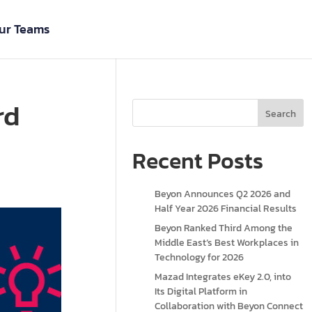
ur Teams
rd
Search
Recent Posts
Beyon Announces Q2 2026 and
Half Year 2026 Financial Results
Beyon Ranked Third Among the
Middle East’s Best Workplaces in
Technology for 2026
Mazad Integrates eKey 2.0, into
Its Digital Platform in
Collaboration with Beyon Connect