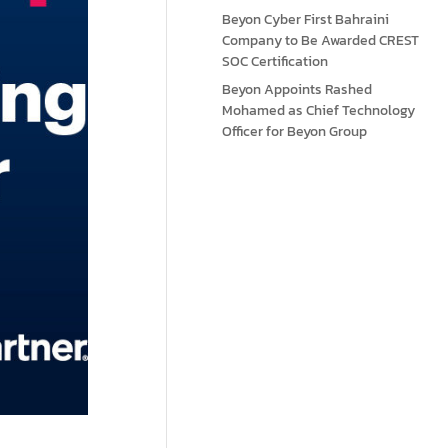
Beyon Cyber First Bahraini
Company to Be Awarded CREST
SOC Certification
Beyon Appoints Rashed
Mohamed as Chief Technology
Officer for Beyon Group