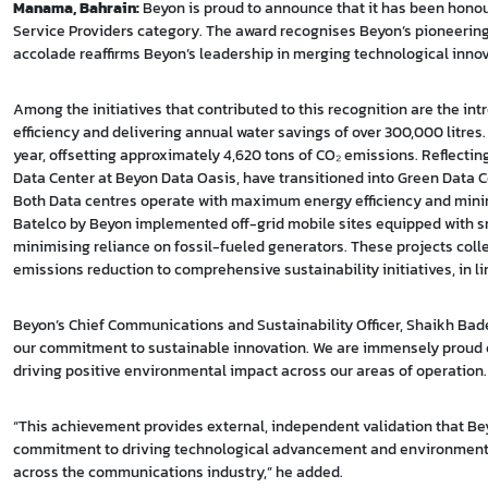
Manama, Bahrain:
Beyon is proud to announce that it has been hono
Service Providers category. The award recognises Beyon’s pioneering s
accolade reaffirms Beyon’s leadership in merging technological inno
Among the initiatives that contributed to this recognition are the in
efficiency and delivering annual water savings of over 300,000 litres
year, offsetting approximately 4,620 tons of CO₂ emissions. Reflecting 
Data Center at Beyon Data Oasis, have transitioned into Green Data C
Both Data centres operate with maximum energy efficiency and minim
Batelco by Beyon implemented off-grid mobile sites equipped with s
minimising reliance on fossil-fueled generators. These projects co
emissions reduction to comprehensive sustainability initiatives, in li
Beyon’s Chief Communications and Sustainability Officer, Shaikh Bade
our commitment to sustainable innovation. We are immensely proud of
driving positive environmental impact across our areas of operation.
“This achievement provides external, independent validation that Bey
commitment to driving technological advancement and environmental 
across the communications industry,” he added.