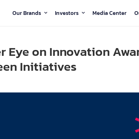
Our Brands
Investors
Media Center
O
r Eye on Innovation Awa
en Initiatives