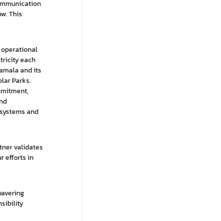
Communication
ow. This
g operational
tricity each
Hamala and its
lar Parks.
mmitment,
and
 systems and
tner validates
 efforts in
wavering
sibility