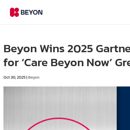
Beyon Wins 2025 Gartne
for ‘Care Beyon Now’ Gre
Oct 30, 2025
|
Beyon