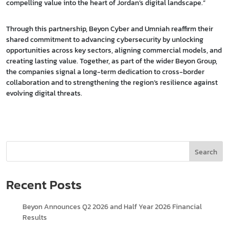
compelling value into the heart of Jordan’s digital landscape.”
Through this partnership, Beyon Cyber and Umniah reaffirm their
shared commitment to advancing cybersecurity by unlocking
opportunities across key sectors, aligning commercial models, and
creating lasting value. Together, as part of the wider Beyon Group,
the companies signal a long-term dedication to cross-border
collaboration and to strengthening the region’s resilience against
evolving digital threats.
Search
Recent Posts
Beyon Announces Q2 2026 and Half Year 2026 Financial
Results