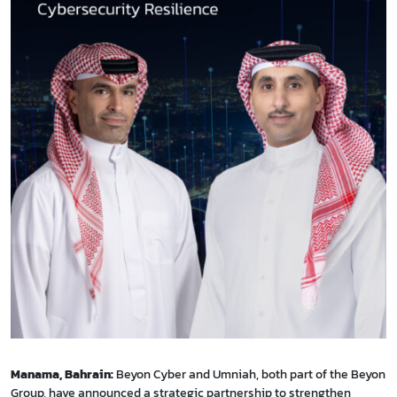
Manama, Bahrain:
Beyon Cyber and Umniah, both part of the Beyon
Group, have announced a strategic partnership to strengthen