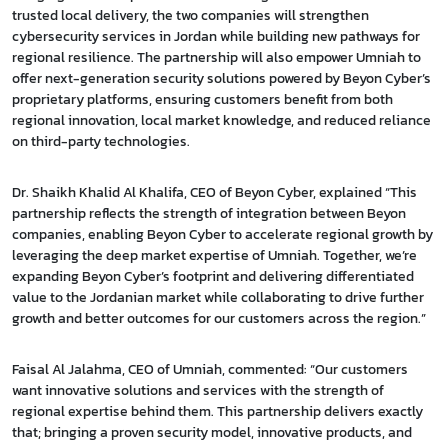
trusted local delivery, the two companies will strengthen
cybersecurity services in Jordan while building new pathways for
regional resilience. The partnership will also empower Umniah to
offer next-generation security solutions powered by Beyon Cyber’s
proprietary platforms, ensuring customers benefit from both
regional innovation, local market knowledge, and reduced reliance
on third-party technologies.
Dr. Shaikh Khalid Al Khalifa, CEO of Beyon Cyber, explained “This
partnership reflects the strength of integration between Beyon
companies, enabling Beyon Cyber to accelerate regional growth by
leveraging the deep market expertise of Umniah. Together, we’re
expanding Beyon Cyber’s footprint and delivering differentiated
value to the Jordanian market while collaborating to drive further
growth and better outcomes for our customers across the region.”
Faisal Al Jalahma, CEO of Umniah, commented: “Our customers
want innovative solutions and services with the strength of
regional expertise behind them. This partnership delivers exactly
that; bringing a proven security model, innovative products, and