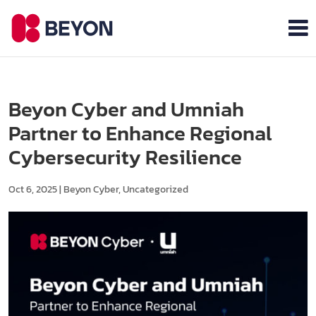
Beyon Cyber and Umniah
Partner to Enhance Regional
Cybersecurity Resilience
Oct 6, 2025
|
Beyon Cyber
,
Uncategorized