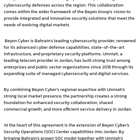
cybersecurity defenses across the region. This collaboration
comes within the wider framework of the Beyon Group’s vision to
provide integrated and innovative security solutions that meet the
needs of evolving digital markets.
Beyon Cyber is Bahrain’s leading cybersecurity provider, renowned
for its advanced cyber defense capabilities, state-of-the-art
infrastructure, and proprietary security platforms. Umniah, a
leading telecom provider in Jordan, has built strong trust among
enterprises and public sector organizations since 2018 through its
expanding suite of managed cybersecurity and digital services.
By combining Beyon Cyber’s regional expertise with Umniah’s
strong local market presence, the partnership creates a strong
foundation for enhanced security collaboration, shared
commercial growth, and more efficient service delivery in Jordan.
At the heart of this agreement is the extension of Beyon Cyber’s
Security Operations (SOC) Center capabilities into Jordan. By
bringing Bahrain’s proven SOC model together with Umniah’s