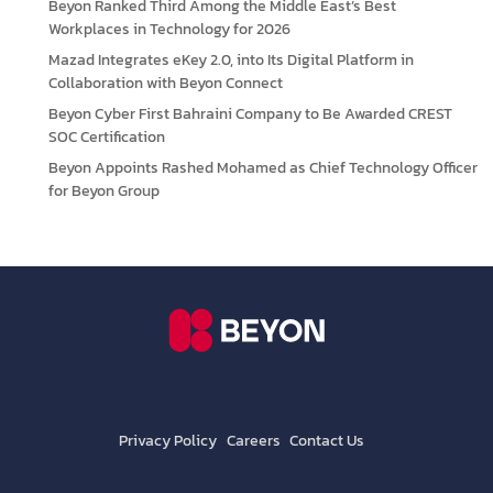
Beyon Ranked Third Among the Middle East’s Best
Workplaces in Technology for 2026
Mazad Integrates eKey 2.0, into Its Digital Platform in
Collaboration with Beyon Connect
Beyon Cyber First Bahraini Company to Be Awarded CREST
SOC Certification
Beyon Appoints Rashed Mohamed as Chief Technology Officer
for Beyon Group
Privacy Policy
Careers
Contact Us