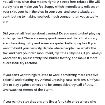
You all know what that means right? A stress free, relaxed life will
surely help to make you feel happy which immediately reflects on
your skin, your hair, the glow in your eyes, and your attitude, all
contributing to making you look much younger than you actually
are.
Did you get all fired up about gaming? Do you want to start playing
video games? There are many good games out there that surely
are interesting to try and some are quite challenging too. If you
want to build your own city, decide where people live, what’s the
tax, and have your own monument, try Cities: Skylines. If you always
wanted to try an assembly line, build a factory, and make it more
successful, try Factorio.
If you don’t want things related to work, something more creative,
colorful and relaxing, try Animal Crossing: New Horizons. Or if you
like to play against others and be competitive, try Call of Duty,
Overwatch or Heroes of the Storm.
If you want to slay dragons and live a fairy tale or be a hero who