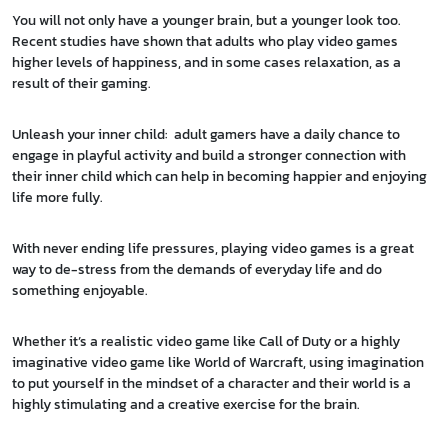
You will not only have a younger brain, but a younger look too.
Recent studies have shown that adults who play video games
higher levels of happiness, and in some cases relaxation, as a
result of their gaming.
Unleash your inner child: adult gamers have a daily chance to
engage in playful activity and build a stronger connection with
their inner child which can help in becoming happier and enjoying
life more fully.
With never ending life pressures, playing video games is a great
way to de-stress from the demands of everyday life and do
something enjoyable.
Whether it’s a realistic video game like Call of Duty or a highly
imaginative video game like World of Warcraft, using imagination
to put yourself in the mindset of a character and their world is a
highly stimulating and a creative exercise for the brain.