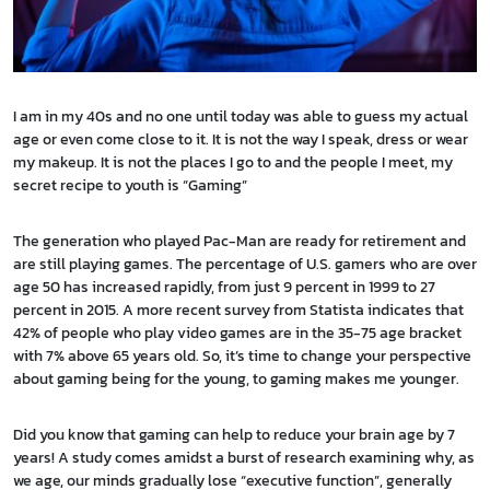
I am in my 40s and no one until today was able to guess my actual
age or even come close to it. It is not the way I speak, dress or wear
my makeup. It is not the places I go to and the people I meet, my
secret recipe to youth is “Gaming”
The generation who played Pac-Man are ready for retirement and
are still playing games. The percentage of U.S. gamers who are over
age 50 has increased rapidly, from just 9 percent in 1999 to 27
percent in 2015. A more recent survey from Statista indicates that
42% of people who play video games are in the 35-75 age bracket
with 7% above 65 years old. So, it’s time to change your perspective
about gaming being for the young, to gaming makes me younger.
Did you know that gaming can help to reduce your brain age by 7
years! A study comes amidst a burst of research examining why, as
we age, our minds gradually lose “executive function”, generally