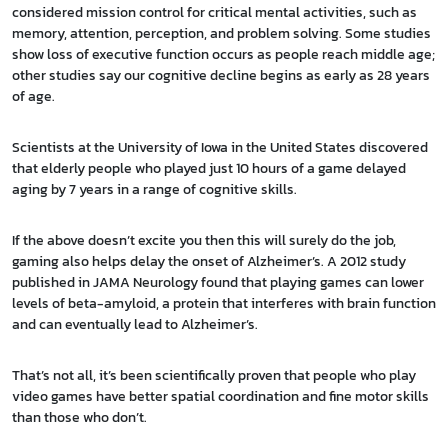
considered mission control for critical mental activities, such as
memory, attention, perception, and problem solving. Some studies
show loss of executive function occurs as people reach middle age;
other studies say our cognitive decline begins as early as 28 years
of age.
Scientists at the University of Iowa in the United States discovered
that elderly people who played just 10 hours of a game delayed
aging by 7 years in a range of cognitive skills.
If the above doesn’t excite you then this will surely do the job,
gaming also helps delay the onset of Alzheimer’s. A 2012 study
published in JAMA Neurology found that playing games can lower
levels of beta-amyloid, a protein that interferes with brain function
and can eventually lead to Alzheimer’s.
That’s not all, it’s been scientifically proven that people who play
video games have better spatial coordination and fine motor skills
than those who don’t.