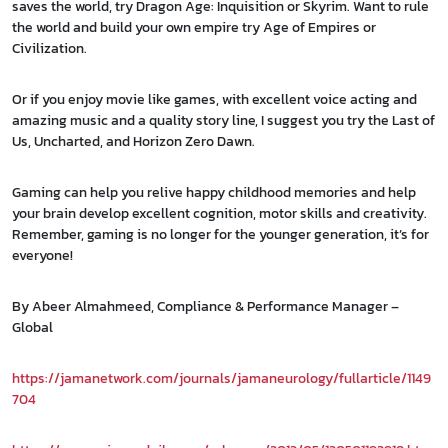
saves the world, try Dragon Age: Inquisition or Skyrim. Want to rule
the world and build your own empire try Age of Empires or
Civilization.
Or if you enjoy movie like games, with excellent voice acting and
amazing music and a quality story line, I suggest you try the Last of
Us, Uncharted, and Horizon Zero Dawn.
Gaming can help you relive happy childhood memories and help
your brain develop excellent cognition, motor skills and creativity.
Remember, gaming is no longer for the younger generation, it’s for
everyone!
By Abeer Almahmeed, Compliance & Performance Manager –
Global
https://jamanetwork.com/journals/jamaneurology/fullarticle/1149
704