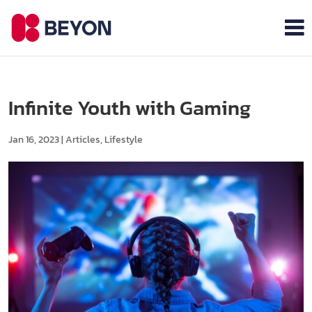
Infinite Youth with Gaming
Jan 16, 2023
|
Articles
,
Lifestyle