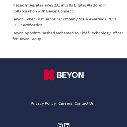
Mazad Integrates eKey 2.0, into Its Digital Platform in
Collaboration with Beyon Connect
Beyon Cyber First Bahraini Company to Be Awarded CREST
SOC Certification
Beyon Appoints Rashed Mohamed as Chief Technology Officer
for Beyon Group
Privacy Policy
Careers
Contact Us
Instagram
LinkedIn