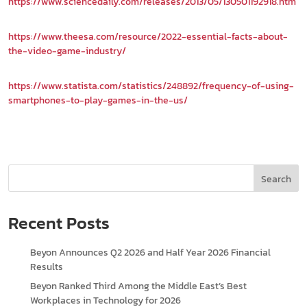
https://www.sciencedaily.com/releases/2013/05/130501192918.htm
https://www.theesa.com/resource/2022-essential-facts-about-
the-video-game-industry/
https://www.statista.com/statistics/248892/frequency-of-using-
smartphones-to-play-games-in-the-us/
Search
Recent Posts
Beyon Announces Q2 2026 and Half Year 2026 Financial
Results
Beyon Ranked Third Among the Middle East’s Best
Workplaces in Technology for 2026