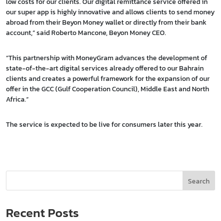
low costs for our clients. Our digital remittance service offered in
our super app is highly innovative and allows clients to send money
abroad from their Beyon Money wallet or directly from their bank
account,” said Roberto Mancone, Beyon Money CEO.
“This partnership with MoneyGram advances the development of
state-of-the-art digital services already offered to our Bahrain
clients and creates a powerful framework for the expansion of our
offer in the GCC (Gulf Cooperation Council), Middle East and North
Africa.”
The service is expected to be live for consumers later this year.
Search
Recent Posts