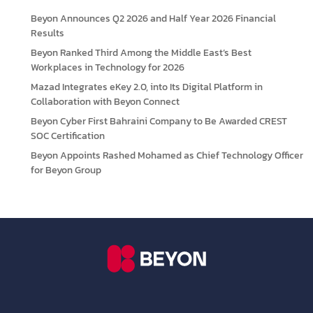
Beyon Announces Q2 2026 and Half Year 2026 Financial
Results
Beyon Ranked Third Among the Middle East’s Best
Workplaces in Technology for 2026
Mazad Integrates eKey 2.0, into Its Digital Platform in
Collaboration with Beyon Connect
Beyon Cyber First Bahraini Company to Be Awarded CREST
SOC Certification
Beyon Appoints Rashed Mohamed as Chief Technology Officer
for Beyon Group