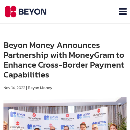
Beyon Money Announces
Partnership with MoneyGram to
Enhance Cross-Border Payment
Capabilities
Nov 14, 2022
|
Beyon Money