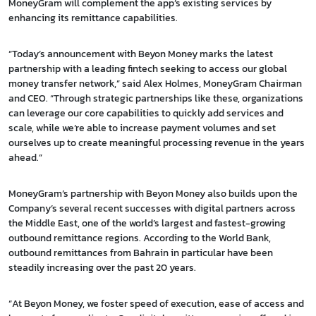
MoneyGram will complement the app’s existing services by
enhancing its remittance capabilities.
“Today’s announcement with Beyon Money marks the latest
partnership with a leading fintech seeking to access our global
money transfer network,” said Alex Holmes, MoneyGram Chairman
and CEO. “Through strategic partnerships like these, organizations
can leverage our core capabilities to quickly add services and
scale, while we’re able to increase payment volumes and set
ourselves up to create meaningful processing revenue in the years
ahead.”
MoneyGram’s partnership with Beyon Money also builds upon the
Company’s several recent successes with digital partners across
the Middle East, one of the world’s largest and fastest-growing
outbound remittance regions. According to the World Bank,
outbound remittances from Bahrain in particular have been
steadily increasing over the past 20 years.
“At Beyon Money, we foster speed of execution, ease of access and