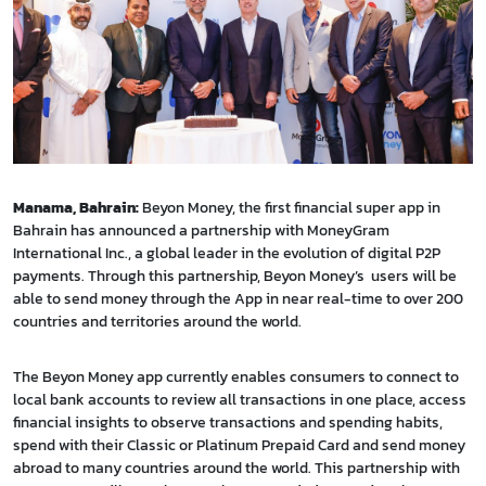
Manama, Bahrain:
Beyon Money, the first financial super app in
Bahrain has announced a partnership with MoneyGram
International Inc., a global leader in the evolution of digital P2P
payments. Through this partnership, Beyon Money’s users will be
able to send money through the App in near real-time to over 200
countries and territories around the world.
The Beyon Money app currently enables consumers to connect to
local bank accounts to review all transactions in one place, access
financial insights to observe transactions and spending habits,
spend with their Classic or Platinum Prepaid Card and send money
abroad to many countries around the world. This partnership with