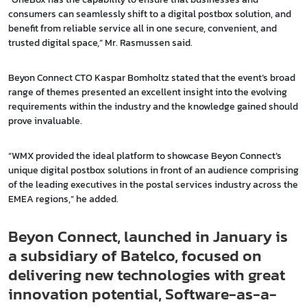
consumers can seamlessly shift to a digital postbox solution, and
benefit from reliable service all in one secure, convenient, and
trusted digital space,” Mr. Rasmussen said.
Beyon Connect CTO Kaspar Bomholtz stated that the event’s broad
range of themes presented an excellent insight into the evolving
requirements within the industry and the knowledge gained should
prove invaluable.
“WMX provided the ideal platform to showcase Beyon Connect’s
unique digital postbox solutions in front of an audience comprising
of the leading executives in the postal services industry across the
EMEA regions,” he added.
Beyon Connect, launched in January is
a subsidiary of Batelco, focused on
delivering new technologies with great
innovation potential, Software-as-a-