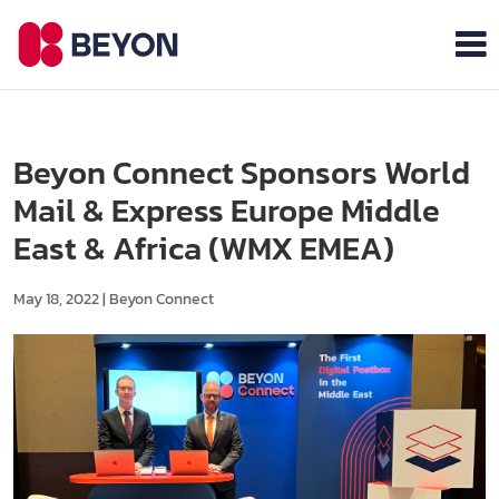
Beyon Connect Sponsors World
Mail & Express Europe Middle
East & Africa (WMX EMEA)
May 18, 2022
|
Beyon Connect