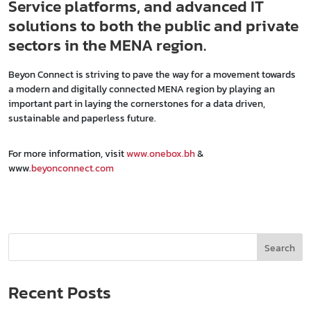
Service platforms, and advanced IT
solutions to both the public and private
sectors in the MENA region.
Beyon Connect is striving to pave the way for a movement towards
a modern and digitally connected MENA region by playing an
important part in laying the cornerstones for a data driven,
sustainable and paperless future.
For more information, visit
www.onebox.bh
&
www.
beyonconnect.com
Search
Recent Posts