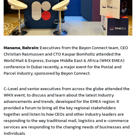
Manama, Bahrain:
Executives from the Beyon Connect team, CEO
Christian Rasmussen and CTO Kaspar Bomholtz attended the
World Mail & Express, Europe Middle East & Africa (WMX EMEA)
conference in Dubai recently, a major event for the Postal and
Parcel industry, sponsored by Beyon Connect.
C-Level and senior executives from across the globe attended the
WMX event, to discuss and learn about the latest industry
advancements and trends, developed for the EMEA region. It
provided a forum to bring all the key regional stakeholders
together and listen to how CEOs and other industry leaders are
responding to the way traditional mail, logistics and e-commerce
services are responding to the changing needs of businesses and
individuals.