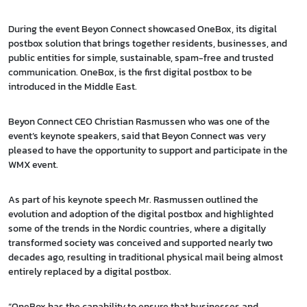
During the event Beyon Connect showcased OneBox, its digital
postbox solution that brings together residents, businesses, and
public entities for simple, sustainable, spam-free and trusted
communication. OneBox, is the first digital postbox to be
introduced in the Middle East.
Beyon Connect CEO Christian Rasmussen who was one of the
event’s keynote speakers, said that Beyon Connect was very
pleased to have the opportunity to support and participate in the
WMX event.
As part of his keynote speech Mr. Rasmussen outlined the
evolution and adoption of the digital postbox and highlighted
some of the trends in the Nordic countries, where a digitally
transformed society was conceived and supported nearly two
decades ago, resulting in traditional physical mail being almost
entirely replaced by a digital postbox.
“OneBox has the capability to ensure that businesses and