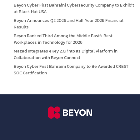
Beyon Cyber First Bahraini Cybersecurity Company to Exhibit
at Black Hat USA
Beyon Announces Q2 2026 and Half Year 2026 Financial
Results
Beyon Ranked Third Among the Middle East’s Best
Workplaces in Technology for 2026
Mazad Integrates eKey 2.0, into Its Digital Platform in
Collaboration with Beyon Connect
Beyon Cyber First Bahraini Company to Be Awarded CREST
SOC Certification